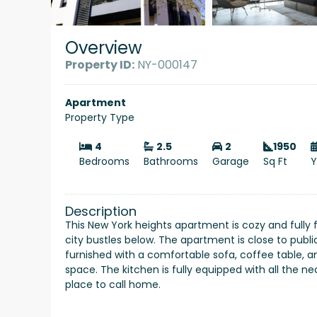
Overview
Property ID:
NY-000147
Apartment
Property Type
4
2.5
2
1950
Bedrooms
Bathrooms
Garage
Sq Ft
Y
Description
This New York heights apartment is cozy and fully 
city bustles below. The apartment is close to publi
furnished with a comfortable sofa, coffee table,
space. The kitchen is fully equipped with all the 
place to call home.