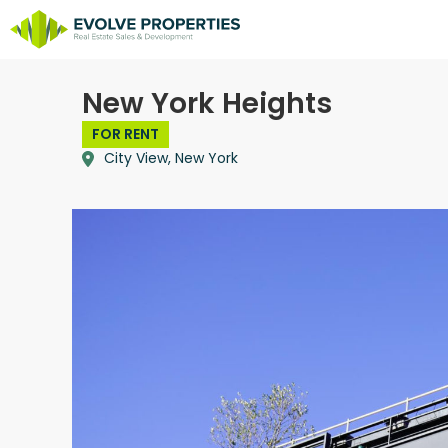
New York Heights
FOR RENT
City View, New York