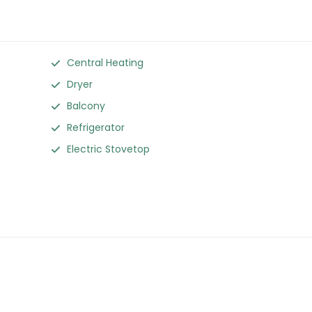
Central Heating
Dryer
Balcony
Refrigerator
Electric Stovetop