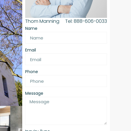
Thom Manning
Tel: 888-606-0033
Name
Email
Phone
Message