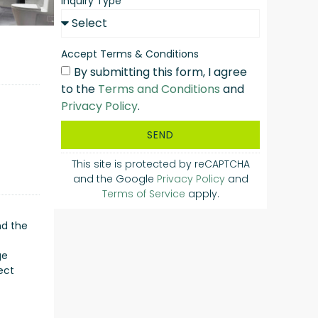
Inquiry Type
Accept Terms & Conditions
By submitting this form, I agree
to the
Terms and Conditions
and
Privacy Policy
.
SEND
This site is protected by reCAPTCHA
and the Google
Privacy Policy
and
Terms of Service
apply.
nd the
ge
ect