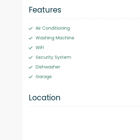
Features
Air Conditioning
Washing Machine
WiFi
Security System
Dishwasher
Garage
Location