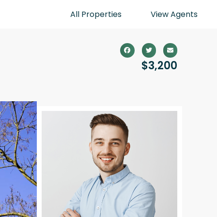
All Properties
View Agents
$3,200