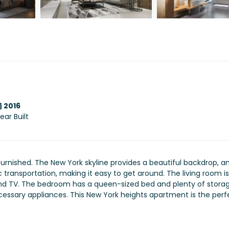
2016
ear Built
furnished. The New York skyline provides a beautiful backdrop, a
c transportation, making it easy to get around. The living room is
 and TV. The bedroom has a queen-sized bed and plenty of stora
necessary appliances. This New York heights apartment is the perf